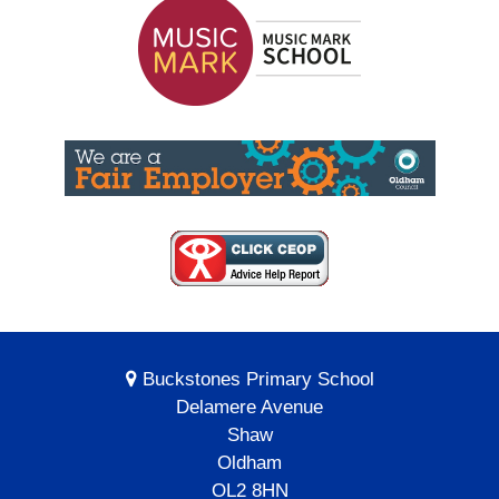
Buckstones Primary School
Delamere Avenue
Shaw
Oldham
OL2 8HN