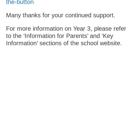
the-button
Many thanks for your continued support.
For more information on Year 3, please refer
to the ‘Information for Parents’ and ‘Key
Information’ sections of the school website.