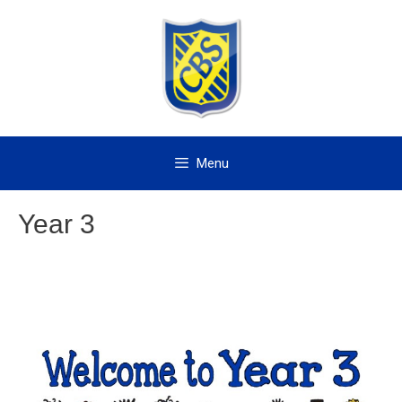
Skip
to
content
Menu
Year 3