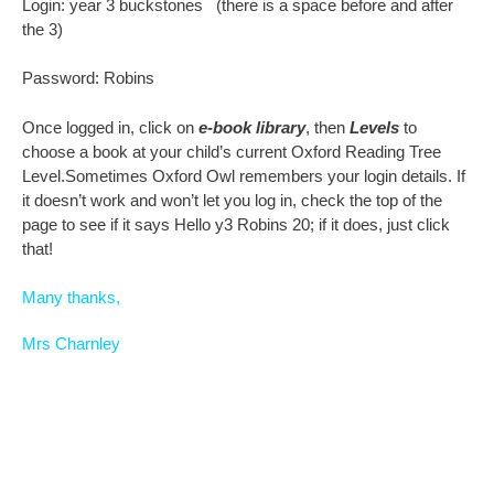
Login: year 3 buckstones (there is a space before and after
the 3)
Password: Robins
Once logged in, click on
e-book library
, then
Levels
to
choose a book at your child’s current Oxford Reading Tree
Level.Sometimes Oxford Owl remembers your login details. If
it doesn’t work and won’t let you log in, check the top of the
page to see if it says Hello y3 Robins 20; if it does, just click
that!
Many thanks,
Mrs Charnley