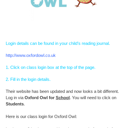
Login details can be found in your child’s reading journal.
http://www.oxfordowl.co.uk
1. Click on class login box at the top of the page.
2. Fill in the login details.
Their website has been updated and now looks a bit different.
Log in via
Oxford Owl for
School
. You will need to click on
Students
.
Here is our class login for Oxford Owl: