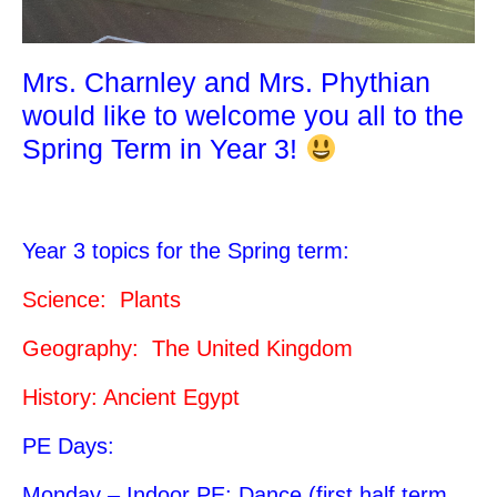
Mrs. Charnley and Mrs. Phythian
would like to welcome you all to the
Spring Term in Year 3!
Year 3 topics for the Spring term:
Science: Plants
Geography: The United Kingdom
History: Ancient Egypt
PE Days:
Monday – Indoor PE: Dance (first half term