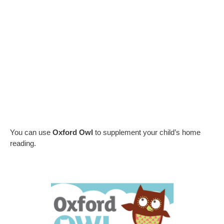
You can use
Oxford Owl
to supplement your child’s home
reading.