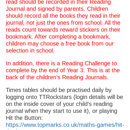
read should be recorded in their Reading
Journal and signed by parents. Children
should record all the books they read in their
journal, not just the ones from school. All the
reads count towards reward stickers on their
bookmark. After completing a bookmark,
children may choose a free book from our
selection in school.
In addition, there is a Reading Challenge to
complete by the end of Year 3. This is at the
back of the children’s Reading Journals.
Times tables should be practised daily by
logging onto TTRockstars (login details will be
on the inside cover of your child’s reading
journal when they start to use it), or playing
Hit the Button:
https://www.topmarks.co.uk/maths-games/hit-