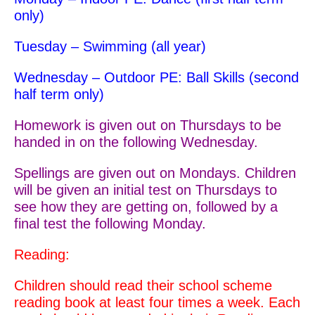
only)
Tuesday – Swimming (all year)
Wednesday – Outdoor PE: Ball Skills (second
half term only)
Homework is given out on Thursdays to be
handed in on the following Wednesday.
Spellings are given out on Mondays. Children
will be given an initial test on Thursdays to
see how they are getting on, followed by a
final test the following Monday.
Reading:
Children should read their school scheme
reading book at least four times a week.
Each