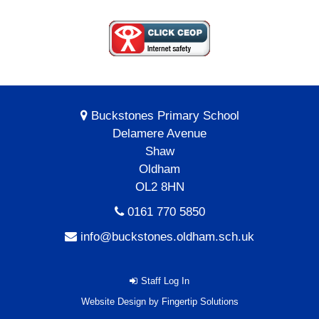
Buckstones Primary School
Delamere Avenue
Shaw
Oldham
OL2 8HN
0161 770 5850
info@buckstones.oldham.sch.uk
Staff Log In
Website Design by
Fingertip Solutions