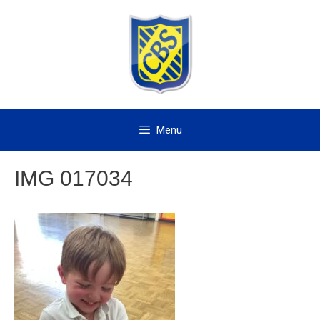
Skip
to
content
Menu
IMG 017034