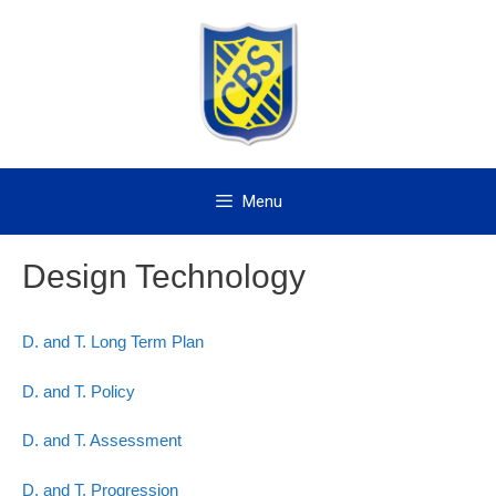
Skip
to
content
Menu
Design Technology
D. and T. Long Term Plan
D. and T. Policy
D. and T. Assessment
D. and T. Progression