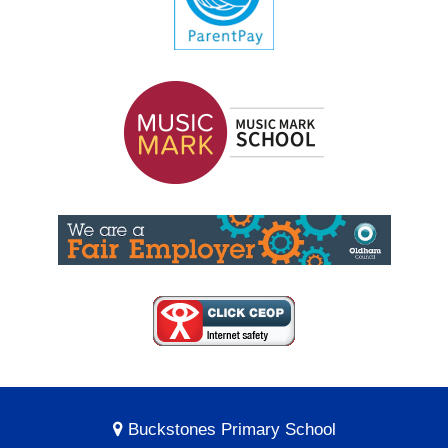
Buckstones Primary School