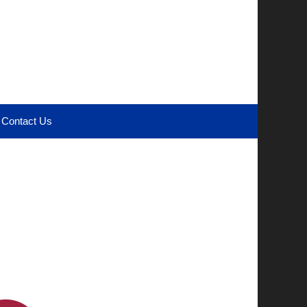
Contact Us