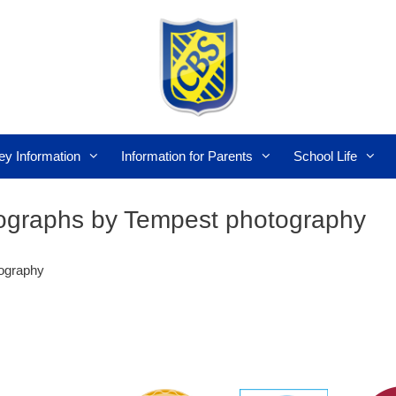
ey Information
Information for Parents
School Life
tographs by Tempest photography
tography