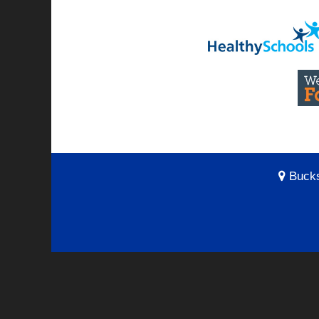
Bucks