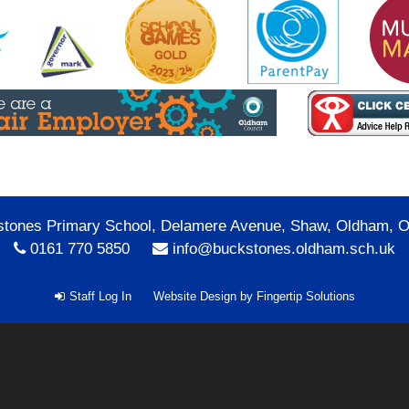
tones Primary School, Delamere Avenue, Shaw, Oldham, 
0161 770 5850
info@buckstones.oldham.sch.uk
Staff Log In
Website Design by
Fingertip Solutions