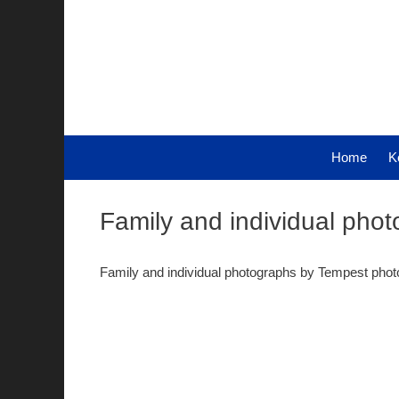
Skip
to
content
Home
K
Family and individual pho
Family and individual photographs by Tempest pho