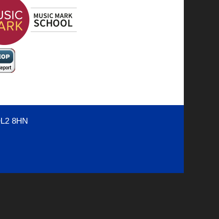
OL2 8HN