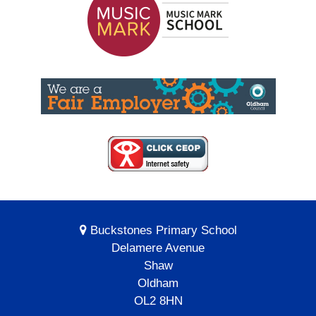
Buckstones Primary School
Delamere Avenue
Shaw
Oldham
OL2 8HN