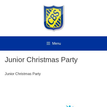
Skip
to
content
Menu
Junior Christmas Party
Junior Christmas Party