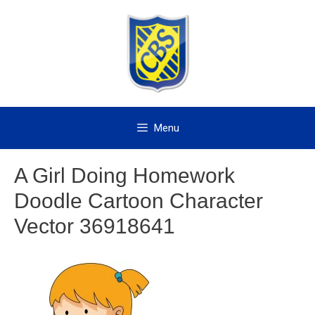
Skip
to
content
Menu
A Girl Doing Homework
Doodle Cartoon Character
Vector 36918641