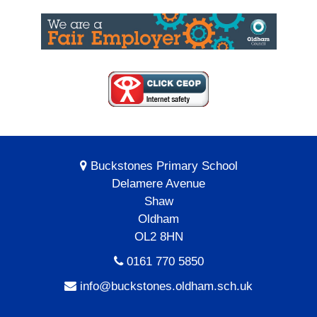
Buckstones Primary School
Delamere Avenue
Shaw
Oldham
OL2 8HN
0161 770 5850
info@buckstones.oldham.sch.uk