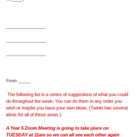
________________
________________
________________
From _____
The following list is a series of suggestions of what you could
do throughout the week. You can do them in any order you
wish or maybe you have your own ideas. (Twinkl has several
ideas for all of these areas.)
A Year 5 Zoom Meeting is going to take place on
TUESDAY at 11am so we can all see each other again