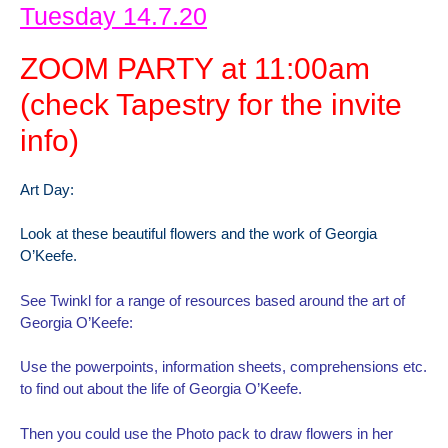
Tuesday 14.7.20
ZOOM PARTY at 11:00am
(check Tapestry for the invite
info)
Art Day:
Look at these beautiful flowers and the work of Georgia
O’Keefe.
See Twinkl for a range of resources based around the art of
Georgia O’Keefe:
Use the powerpoints, information sheets, comprehensions etc.
to find out about the life of Georgia O’Keefe.
Then you could use the Photo pack to draw flowers in her