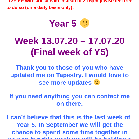
LIVE PE with Joe at 9am instead of 2.15pm please feel free
to do so (on a daily basis only).
Year 5
Week 13.07.20 – 17.07.20
(Final week of Y5)
Thank you to those of you who have
updated me on Tapestry. I would love to
see more updates
If you need anything you can contact me
on there.
I can’t believe that this is the last week of
Year 5. In September we will get the
chance to spend some time together in