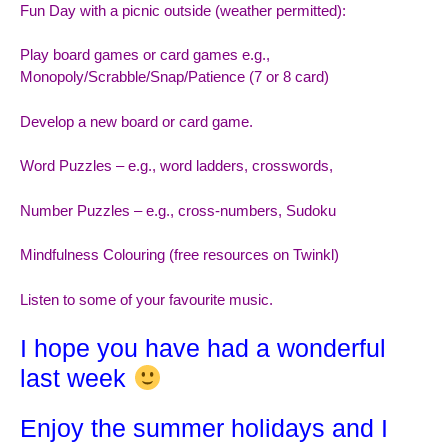
Fun Day with a picnic outside (weather permitted):
Play board games or card games e.g.,
Monopoly/Scrabble/Snap/Patience (7 or 8 card)
Develop a new board or card game.
Word Puzzles – e.g., word ladders, crosswords,
Number Puzzles – e.g., cross-numbers, Sudoku
Mindfulness Colouring (free resources on Twinkl)
Listen to some of your favourite music.
I hope you have had a wonderful
last week
Enjoy the summer holidays and I