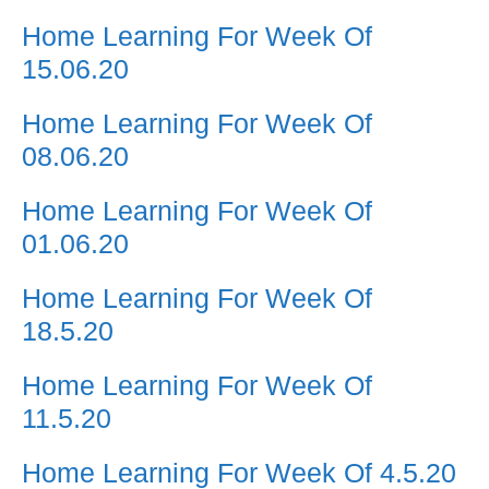
Home Learning For Week Of
15.06.20
Home Learning For Week Of
08.06.20
Home Learning For Week Of
01.06.20
Home Learning For Week Of
18.5.20
Home Learning For Week Of
11.5.20
Home Learning For Week Of 4.5.20