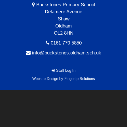
Buckstones Primary School
Delamere Avenue
Shaw
Oldham
OL2 8HN
0161 770 5850
info@buckstones.oldham.sch.uk
Staff Log In
Website Design by
Fingertip Solutions