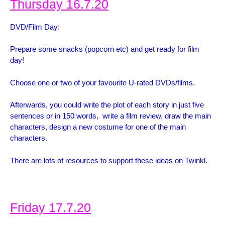
Thursday 16.7.20
DVD/Film Day:
Prepare some snacks (popcorn etc) and get ready for film
day!
Choose one or two of your favourite U-rated DVDs/films.
Afterwards, you could write the plot of each story in just five
sentences or in 150 words, wr
ite a film review, d
raw the main
characters, d
esign a new costume for one of the main
characters.
There are lots of resources to support these ideas on Twinkl.
Friday 17.7.20