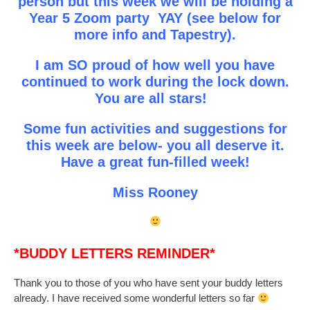
person but this week we will be holding a
Year 5 Zoom party YAY (see below for
more info and Tapestry).
I am SO proud of how well you have
continued to work during the lock down.
You are all stars!
Some fun activities and suggestions for
this week are below- you all deserve it.
Have a great fun-filled week!
Miss Rooney
*BUDDY LETTERS REMINDER*
Thank you to those of you who have sent your buddy letters
already. I have received some wonderful letters so far