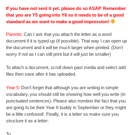
If you have not sent it yet, please do so ASAP. Remember
that you are Y5 going into Y6 so it needs to be of a good
standard as we want to make a good impression!
Parents:
Can I ask that you attach the letter as a word
document if it is typed up (if possible). That way I can open up
the document and it will be much larger when printed. (Don’t
worry if not as I can still print but it will just be smaller)
To attach a document, scroll down past media and select add
files then save after it has uploaded.
Year 5:
Don’t forget that although you are writing in simple
vocabulary, you should still be showing how well you write (in
punctuated sentences). Please also mention the fact that you
are going to be their Year 6 buddy in September or they might
be a little confused! Finally, it is a letter so make sure you
structure it as a letter:
To ____ ,