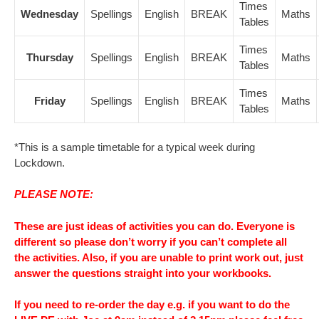
Times
Wednesday
Spellings
English
BREAK
Maths
Tables
Times
Thursday
Spellings
English
BREAK
Maths
Tables
Times
Friday
Spellings
English
BREAK
Maths
Tables
*This is a sample timetable for a typical week during
Lockdown.
PLEASE NOTE:
These are just ideas of activities you can do. Everyone is
different so please don’t worry if you can’t complete all
the activities. Also, if you are unable to print work out, just
answer the questions straight into your workbooks.
If you need to re-order the day e.g. if you want to do the