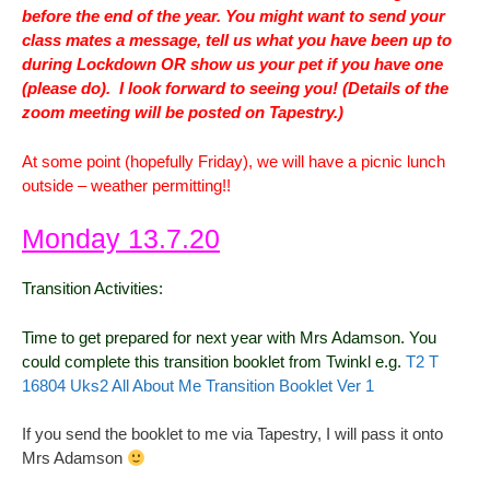
before the end of the year. You might want to send your
class mates a message, tell us what you have been up to
during Lockdown OR show us your pet if you have one
(please do). I look forward to seeing you! (Details of the
zoom meeting will be posted on Tapestry.)
At some point (hopefully Friday), we will have a picnic lunch
outside – weather permitting!!
Monday 13.7.20
Transition Activities:
Time to get prepared for next year with Mrs Adamson. You
could complete this transition booklet from Twinkl e.g.
T2 T
16804 Uks2 All About Me Transition Booklet Ver 1
If you send the booklet to me via Tapestry, I will pass it onto
Mrs Adamson