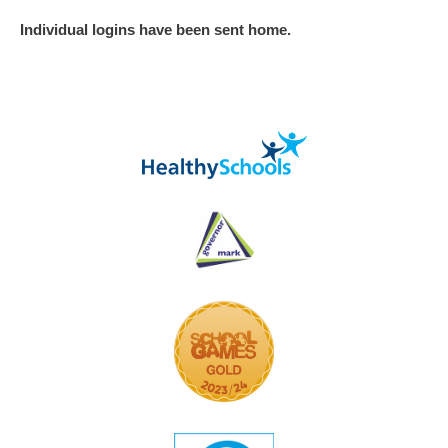
Individual logins have been sent home.