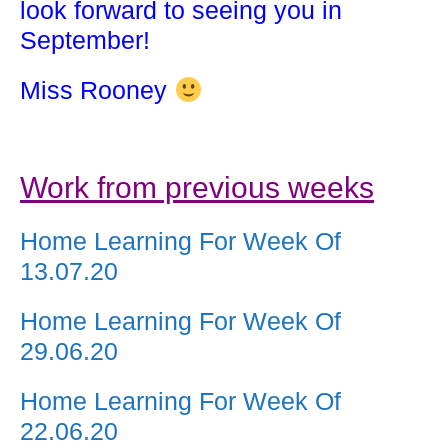
look forward to seeing you in
September!
Miss Rooney
Work from previous weeks
Home Learning For Week Of
13.07.20
Home Learning For Week Of
29.06.20
Home Learning For Week Of
22.06.20