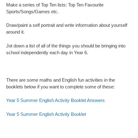
Make a series of Top Ten lists: Top Ten Favourite
Sports/Songs/Games etc.
Draw/paint a self portrait and write information about yourself
around it.
Jot down a list of all of the things you should be bringing into
school independently each day in Year 6.
There are some maths and English fun activities in the
booklets below if you want to complete some of these:
Year 5 Summer English Activity Booklet Answers
Year 5 Summer English Activity Booklet