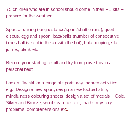
Y5 children who are in school should come in their PE kits –
prepare for the weather!
Sports: running (long distance/sprint/shuttle runs), quoit
discus, egg and spoon, bats/balls (number of consecutive
times ball is kept in the air with the bat), hula hooping, star
jumps, plank etc.
Record your starting result and try to improve this to a
personal best.
Look at Twinkl for a range of sports day themed activities.
e.g. Design a new sport, design a new football strip,
mindfulness colouring sheets, d
esign a set of medals – Gold,
Silver and Bronze, word searches etc, maths mystery
problems, comprehensions et
c.