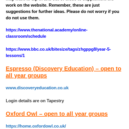
work on the website. Remember, these are just
suggestions for further ideas. Please do not worry if you
do not use them.
https://www.thenational.academy/online-
classroom/schedule
https://www.bbc.co.uk/bitesize/tags/zhgppg8/year-5-
lessons/1
Espresso (Discovery Education) – open to
all year groups
www.discoveryeducation.co.uk
Login details are on Tapestry
Oxford Owl – open to all year groups
https://home.oxfordowl.co.uk/