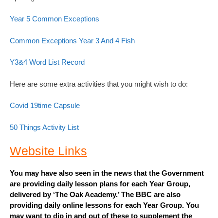
Year 5 Common Exceptions
Common Exceptions Year 3 And 4 Fish
Y3&4 Word List Record
Here are some extra activities that you might wish to do:
Covid 19time Capsule
50 Things Activity List
Website Links
You may have also seen in the news that the Government
are providing daily lesson plans for each Year Group,
delivered by ‘The Oak Academy.’ The BBC are also
providing daily online lessons for each Year Group. You
may want to dip in and out of these to supplement the