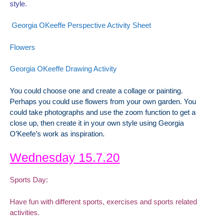
style.
Georgia OKeeffe Perspective Activity Sheet
Flowers
Georgia OKeeffe Drawing Activity
You could choose one and create a collage or painting.
Perhaps you could use flowers from your own garden. You
could take photographs and use the zoom function to get a
close up, then create it in your own style using Georgia
O’Keefe’s work as inspiration.
Wednesday 15.7.20
Sports Day:
Have fun with different sports, exercises and sports related
activities.