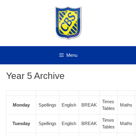
Skip
to
content
Menu
Year 5 Archive
Times
Monday
Spellings
English
BREAK
Maths
Tables
Times
Tuesday
Spellings
English
BREAK
Maths
Tables