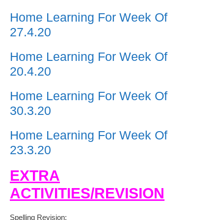
Home Learning For Week Of
27.4.20
Home Learning For Week Of
20.4.20
Home Learning For Week Of
30.3.20
Home Learning For Week Of
23.3.20
EXTRA
ACTIVITIES/REVISION
Spelling Revision: