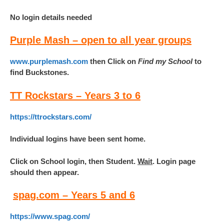
No login details needed
Purple Mash – open to all year groups
www.purplemash.com
then Click on
Find my School
to
find Buckstones.
TT Rockstars – Years 3 to 6
https://ttrockstars.com/
Individual logins have been sent home.
Click on School login, then Student.
Wait
. Login page
should then appear.
spa
g.com – Years 5 and 6
https://www.spag.com/